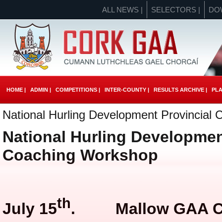
ALL NEWS |
SELECTORS |
DO
HOME |
ADMIN |
COMPETITIONS |
INTER-COUNTY |
RESULTS ARCHIVE |
PLA
National Hurling Development Provincial
National Hurling Developmen
Coaching Workshop
th
July 15
. Mallow GAA Cen