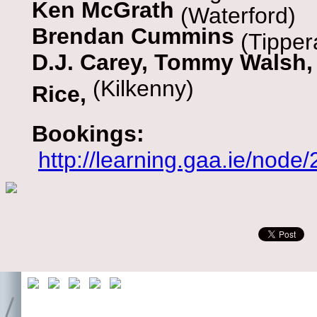
Ken McGrath
(Waterford)
Brendan Cummins
(Tipper
D.J. Carey, Tommy Walsh,
(Kilkenny)
Rice,
Bookings:
http://learning.gaa.ie/node