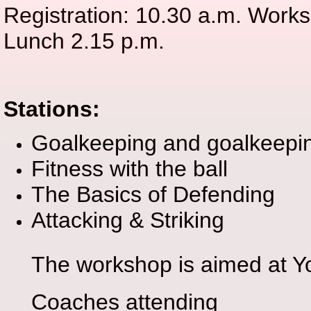
Registration: 10.30 a.m. Works
Lunch 2.15 p.m.
Stations:
Goalkeeping and goalkeepin
Fitness with the ball
The Basics of Defending
Attacking & Striking
The workshop is aimed at Yo
Coaches attending