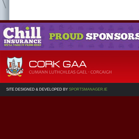
SITE DESIGNED & DEVELOPED BY
SPORTSMANAGER.IE