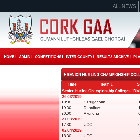
ALL NEWS
HOME |
ADMIN |
COMPETITIONS |
INTER-COUNTY |
RESULTS ARCHIVE |
PLA
SENIOR HURLING CHAMPIONSHIP COLLE
Time
Team 1
S
Senior Hurling Championship Colleges / Div
26/03/2019
18:30
Carrigdhoun
19:30
Duhallow
20:00
Avondhu
27/03/2019
17:30
UCC
02/04/2019
18:30
UCC