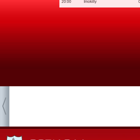
20:00
Imokilly