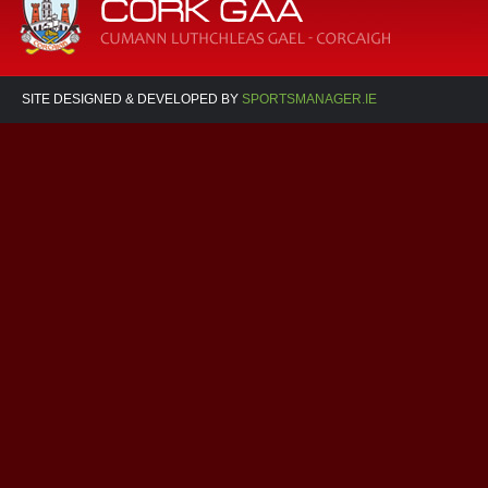
SITE DESIGNED & DEVELOPED BY
SPORTSMANAGER.IE