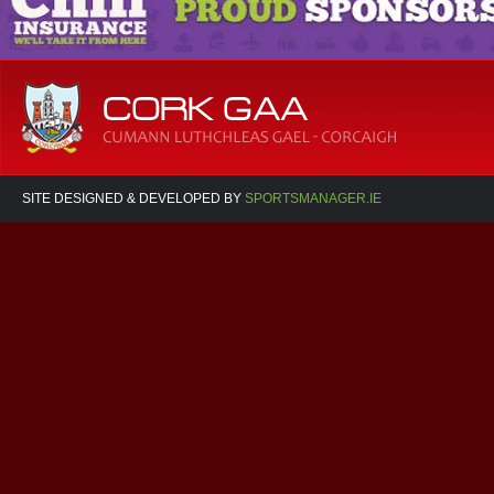
SITE DESIGNED & DEVELOPED BY
SPORTSMANAGER.IE