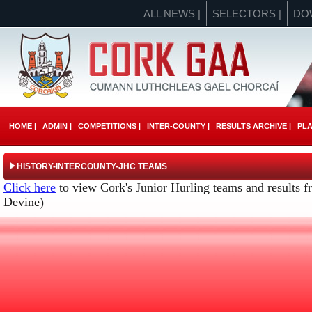
ALL NEWS |
SELECTORS |
DO
HOME |
ADMIN |
COMPETITIONS |
INTER-COUNTY |
RESULTS ARCHIVE |
PLA
HISTORY-INTERCOUNTY-JHC TEAMS
Click here
to view Cork's Junior Hurling teams and results f
Devine)