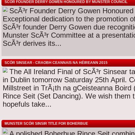
SCÓR FOUNDER DERRY GOWEN HONOURED BY MUNSTER COUNCIL
ScÃ³r Founder Derry Gowen Honoured 
Exceptional dedication to the promotion o
ScÃ³r founder Derry Gowen due recogniti
Munster ScÃ³r Committee at a presentati
ScÃ³r derives its...
SCÓR SINSEAR - CRAOBH CEANNAIS NA HÉIREANN 2015
The All Ireland Final of ScÃ³r Sinsear t
in Dublin tomorrow Saturday 25th April. C
Millstreet in TrÃ¡th na gCeisteanna Boird
Rince Seit (Set Dancing). We wish them 
hopefuls take...
MUNSTER SCÓR SINSIR TITLE FOR BOHERBUE
A polished Boherbue Rince Seit combina