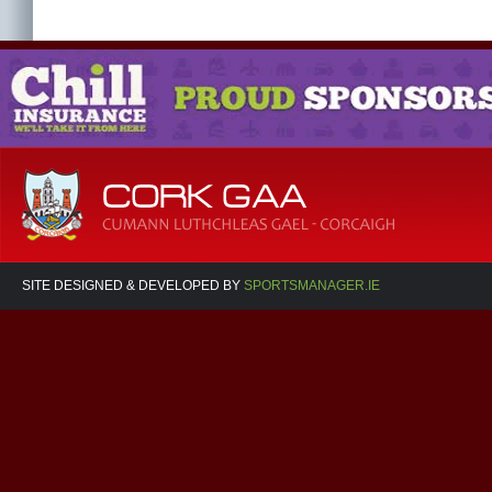
SITE DESIGNED & DEVELOPED BY
SPORTSMANAGER.IE