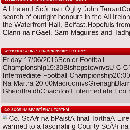
ALL-IRELAND SCOR NA NOG FINALS - RESULTS
All Ireland Scór na nÓgby John TarrantCo
search of outright honours in the All Irel
the Waterfront Hall, Belfast.Hopefuls fr
Clann na nGael, Sam Maguires and Tadhg
WEEKEND COUNTY CHAMPIONSHIPS FIXTURES
Friday 17/06/2016Senior Football
Championship19:30BishopstownvsU.C.CPa
Intermediate Football Championship20:0
Na Martra 20:00MacroomvsGrenaghBlarn
GhaorthaidhCoachford Intermediate Footba
CO. SCÓR NA BPAISTÍ FINAL TORTHAÍ
Co. ScÃ³r na bPaistÃ­ final TorthaÃ­ Ei
warmed to a fascinating County ScÃ³r na 