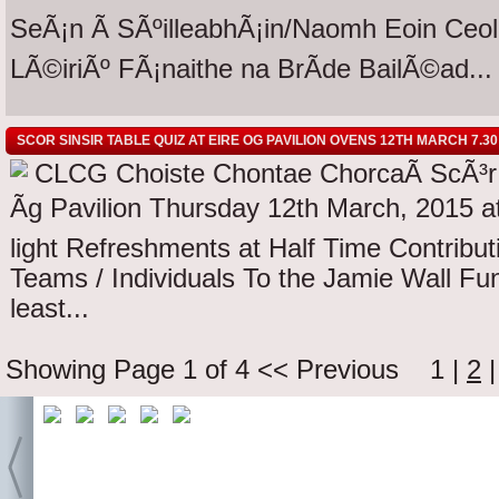
SeÃ¡n Ã SÃºilleabhÃ¡in/Naomh Eoin Ceol 
LÃ©iriÃº FÃ¡naithe na BrÃ­de BailÃ©ad...
SCOR SINSIR TABLE QUIZ AT EIRE OG PAVILION OVENS 12TH MARCH 7.30
CLCG Choiste Chontae ChorcaÃ­ ScÃ³r S
Ãg Pavilion Thursday 12th March, 2015 at
light Refreshments at Half Time Contribut
Teams / Individuals To the Jamie Wall Fu
least...
Showing Page 1 of 4
<< Previous
1
|
2