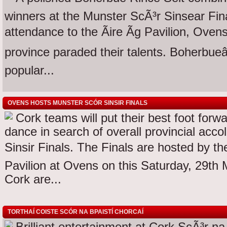
winners at the Munster ScÃ³r Sinsear Fin
attendance to the Ãire Ãg Pavilion, Ove
province paraded their talents. Boherbueâ
popular...
OVENS HOSTS MUNSTER SCÓR SINSIR FINALS
Cork teams will put their best foot forw
dance in search of overall provincial acc
Sinsir Finals. The Finals are hosted by the
Pavilion at Ovens on this Saturday, 29t
Cork are...
TORTHAÍ COISTE SCÓR NA BPAISTÍ CHORCAÍ