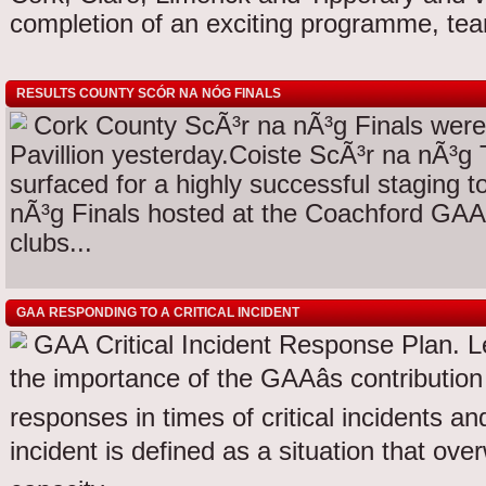
completion of an exciting programme, te
RESULTS COUNTY SCÓR NA NÓG FINALS
Cork County ScÃ³r na nÃ³g Finals wer
Pavillion yesterday.Coiste ScÃ³r na nÃ³g T
surfaced for a highly successful staging 
nÃ³g Finals hosted at the Coachford GAA 
clubs...
GAA RESPONDING TO A CRITICAL INCIDENT
GAA Critical Incident Response Plan. L
the importance of the GAAâs contributi
responses in times of critical incidents an
incident is defined as a situation that ove