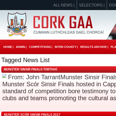
ALL NEWS |
SELECTORS |
DO
HOME |
ADMIN |
COMPETITIONS |
INTER-COUNTY |
RESULTS ARCHIVE |
PLA
Tagged News List
MUNSTER SINSIR FINALS TORTHAÍ
From: John TarrantMunster Sinsir Finals
Munster Scór Sinsir Finals hosted in Ca
standard of competition bore testimony t
clubs and teams promoting the cultural as
MUNSTER SCÓR SINSIR FINALS 2017