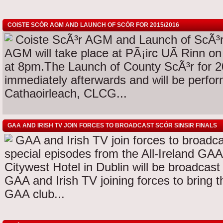
COISTE SCÓR AGM AND LAUNCH OF SCÓR FOR 2015/2016
Coiste ScÃ³r AGM and Launch of ScÃ³r 
AGM will take place at PÃ¡irc UÃ­ Rinn 
at 8pm.The Launch of County ScÃ³r for 20
immediately afterwards and will be perfo
Cathaoirleach, CLCG...
GAA AND IRISH TV JOIN FORCES TO BROADCAST SCÓR SINSIR FINALS
GAA and Irish TV join forces to broadca
special episodes from the All-Ireland GAA
Citywest Hotel in Dublin will be broadcast 
GAA and Irish TV joining forces to bring th
GAA club...