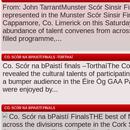
From: John TarrantMunster Scór Sinsir Fi
represented in the Munster Scór Sinsir Fin
Cappamore, Co. Limerick on this Satur
abundance of talent convenes from across 
filled programme,...
CO. SCÓR NA BPAISTÍ FINALS -TORTHAÍ
Co. Scór na bPaistí finals –TorthaíThe Co
revealed the cultural talents of participa
a bumper audience in the Éire Óg GAA Pa
were enjoyed by...
CO. SCÓR NA BPAISTÍ FINALS
Co. Scór na bPaistí FinalsTHE best of 
across the divisions compete in the Cork 