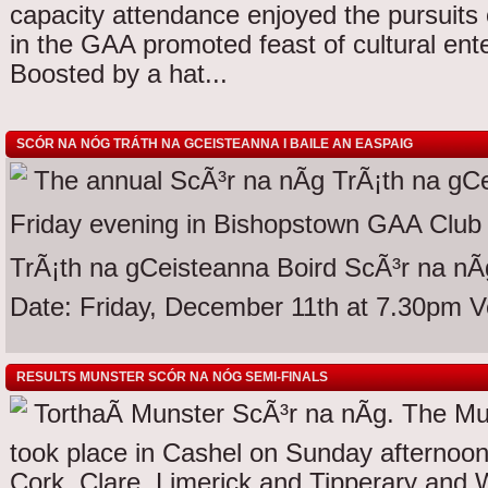
capacity attendance enjoyed the pursuit
in the GAA promoted feast of cultural ent
Boosted by a hat...
SCÓR NA NÓG TRÁTH NA GCEISTEANNA I BAILE AN EASPAIG
The annual ScÃ³r na nÃg TrÃ¡th na gCe
Friday evening in Bishopstown GAA Club 
TrÃ¡th na gCeisteanna Boird ScÃ³r na nÃg
Date: Friday, December 11th at 7.30pm 
RESULTS MUNSTER SCÓR NA NÓG SEMI-FINALS
TorthaÃ­ Munster ScÃ³r na nÃg. The Mu
took place in Cashel on Sunday afternoo
Cork, Clare, Limerick and Tipperary and Wa