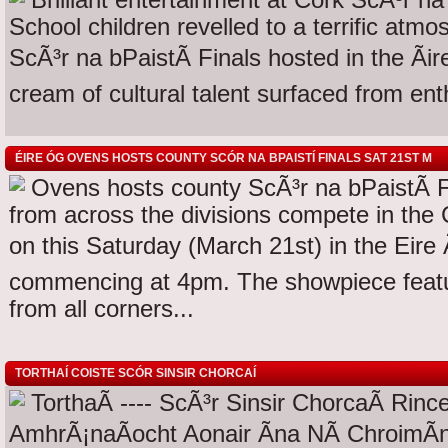
Brilliant entertainment at Cork ScÃ³r na
School children revelled to a terrific atm
ScÃ³r na bPaistÃ­ Finals hosted in the Ã
cream of cultural talent surfaced from enth
ÉIRE ÓG OVENS HOSTS COUNTY SCÓR NA BPAISTÍ FINALS SAT 21ST M
Ovens hosts county ScÃ³r na bPaistÃ­ F
from across the divisions compete in the 
on this Saturday (March 21st) in the Eire 
commencing at 4pm. The showpiece featu
from all corners...
TORTHAÍ COISTE SCÓR SINSIR CHORCAÍ
TorthaÃ­ ---- ScÃ³r Sinsir ChorcaÃ­ Rin
AmhrÃ¡naÃ­ocht Aonair Ãna NÃ­ ChroimÃ­n/