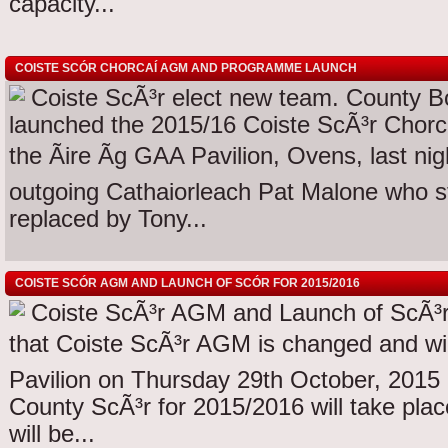
capacity...
COISTE SCÓR CHORCAÍ AGM AND PROGRAMME LAUNCH
Coiste ScÃ³r elect new team. County 
launched the 2015/16 Coiste ScÃ³r Chorc
the Ãire Ãg GAA Pavilion, Ovens, last nig
outgoing Cathaiorleach Pat Malone who s
replaced by Tony...
COISTE SCÓR AGM AND LAUNCH OF SCÓR FOR 2015/2016
Coiste ScÃ³r AGM and Launch of ScÃ³r
that Coiste ScÃ³r AGM is changed and will
Pavilion on Thursday 29th October, 2015
County ScÃ³r for 2015/2016 will take pla
will be...