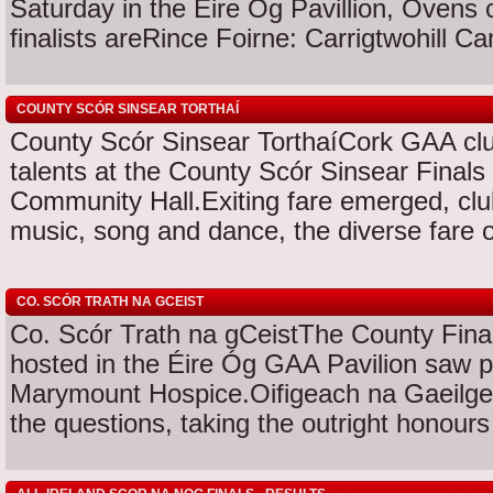
Saturday in the Eire Og Pavillion, Oven
finalists areRince Foirne: Carrigtwohill Ca
COUNTY SCÓR SINSEAR TORTHAÍ
County Scór Sinsear TorthaíCork GAA club
talents at the County Scór Sinsear Finals
Community Hall.Exiting fare emerged, club
music, song and dance, the diverse fare of
CO. SCÓR TRATH NA GCEIST
Co. Scór Trath na gCeistThe County Final
hosted in the Éire Óg GAA Pavilion saw p
Marymount Hospice.Oifigeach na Gaeilge
the questions, taking the outright honours