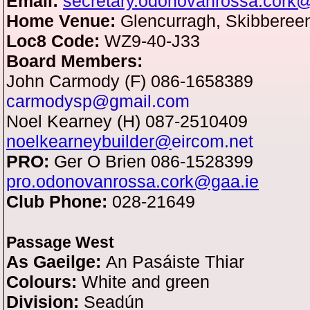
Email:
secretary.odonovanrossa.cork
Home Venue:
Glencurragh, Skibbereen
Loc8 Code:
WZ9-40-J33
Board Members:
John Carmody (F) 086-1658389
carmodysp@gmail.com
Noel Kearney (H) 087-2510409
noelkearneybuilder@
eircom.net
PRO:
Ger O Brien 086-1528399
pro.odonovanrossa.cork@gaa.ie
Club Phone:
028-21649
Passage West
As Gaeilge:
An Pasáiste Thiar
Colours:
White and green
Division:
Seadún