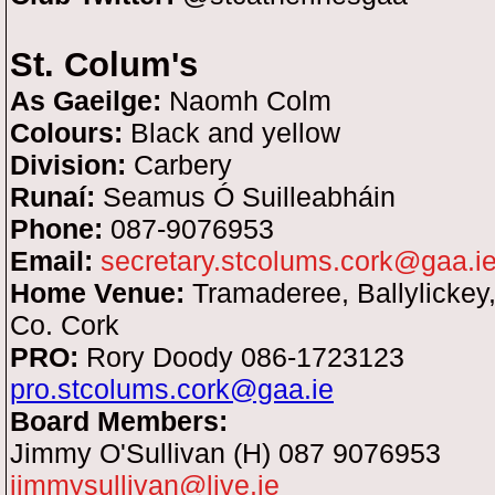
St. Colum's
As Gaeilge:
Naomh Colm
Colours:
Black and yellow
Division:
Carbery
Runaí:
Seamus Ó Suilleabháin
Phone:
087-9076953
Email:
secretary.stcolums.cork@gaa.i
Home Venue:
Tramaderee, Ballylickey,
Co. Cork
PRO:
Rory Doody 086-1723123
pro.stcolums.cork@gaa.ie
Board Members:
Jimmy O'Sullivan (H) 087 9076953
jimmysullivan@live.ie