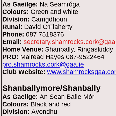
As Gaeilge:
Na Seamróga
Colours:
Green and white
Division:
Carrigdhoun
Runaí:
David O'Flaherty
Phone:
087 7518376
Email:
secretary.shamrocks.cork@gaa.
Home Venue:
Shanbally, Ringaskiddy
PRO:
Mairead Hayes 087-9522464
pro.shamrocks.cork@gaa.ie
Club Website:
www.shamrocksgaa.co
Shanballymore/Shanbally
As Gaeilge:
An Sean Baile Mór
Colours:
Black and red
Division:
Avondhu