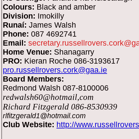
Colours:
Black and amber
Division:
Imokilly
Runaí:
James
Walsh
Phone:
087 4692741
Email:
secretary.russellrovers.cork@ga
Home Venue:
Shanagarry
PRO:
Kieran Roche 086-3193617
pro.russellrovers.cork@gaa.ie
Board Members:
Redmond Walsh 087-8100006
redwalsh
60@hotmail,com
Richard Fitzgerald 086-8530939
rlfitzgerald1@hotmail.com
Club Website:
http://www.russellrove