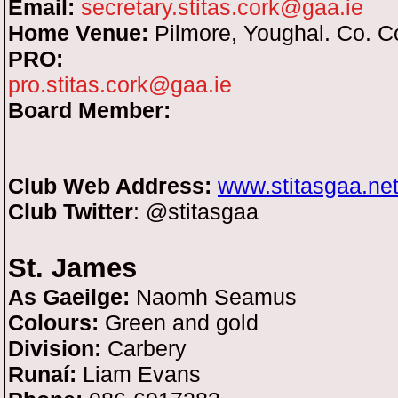
Email:
secretary.stitas.cork@gaa.ie
Home Venue:
Pilmore, Youghal. Co. C
PRO:
pro.stitas.cork@gaa.ie
Board Member:
Club Web Address:
www.stitasgaa.ne
Club Twitter
: @stitasgaa
St. James
As Gaeilge:
Naomh Seamus
Colours:
Green and gold
Division:
Carbery
Runaí:
Liam Evans