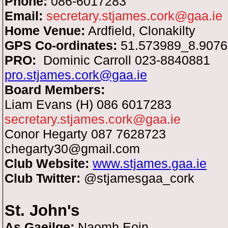
Phone:
086-6017283
Email:
secretary.stjames.cork@gaa.ie
Home Venue:
Ardfield, Clonakilty
GPS Co-ordinates:
51.573989_8.907
PRO:
Dominic Carroll 023-8840881
pro.stjames.cork@gaa.ie
Board Members:
Liam Evans (H) 086 6017283
secretary.stjames.cork@gaa.ie
Conor Hegarty 087 7628723
chegarty30@gmail.com
Club Website:
www.stjames.gaa.ie
Club Twitter:
@stjamesgaa_cork
St. John's
As Gaeilge:
Naomh Eoin