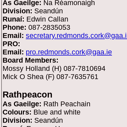
As Gaeilge:
Na Réamonaigh
Division:
Seandún
Runaí:
Edwin Callan
Phone:
087-2835053
Email:
secretary.redmonds.cork@gaa.
PRO:
Email:
pro.redmonds.cork@gaa.ie
Board Members:
Mossy Holland (H) 087-7810694
Mick O Shea (F) 087-7635761
Rathpeacon
As Gaeilge:
Rath Peachain
Colours:
Blue and white
Division:
Seandún