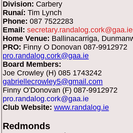
Division:
Carbery
Runaí:
Tim Lynch
Phone:
087 7522283
Email:
secretary.randalog.cork@gaa.ie
Home Venue:
Ballinacarriga, Dunman
PRO:
Finny O Donovan
087-9912972
pro.randalog.cork@gaa.ie
Board Members:
Joe Crowley (H) 085 1743242
gabriellecrowley5@gmail.com
Finny O'Donovan (F) 087-9912972
pro.randalog.cork@gaa.ie
Club Website:
www.randalog.ie
Redmonds