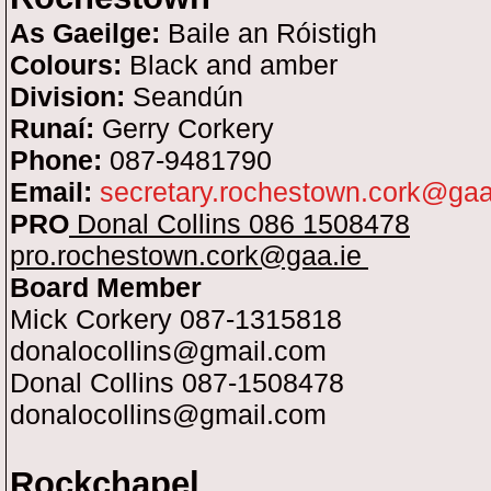
As Gaeilge:
Baile an Róistigh
Colours:
Black and amber
Division:
Seandún
Runaí:
Gerry Corkery
Phone:
087-9481790
Email:
secretary.rochestown.cork@gaa
PRO
Donal Collins 086 1508478
pro.rochestown.cork@gaa.ie
Board Member
Mick Corkery 087-1315818
donalocollins@gmail.c
o
m
Donal Collins 087-1508478
donalocollins@gmail.com
Rockchapel