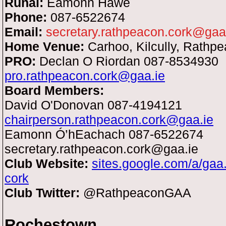
Runaí:
Eamonn Hawe
Phone:
087-6522674
Email:
secretary.rathpeacon.cork@gaa
Home Venue:
Carhoo, Kilcully, Rathp
PRO:
Declan O Riordan 087-8534930
pro.rathpeacon.cork@gaa.ie
Board Members:
David O'Donovan 087-4194121
chairperson.rathpeacon.cork@gaa.ie
Eamonn Ó’hEachach 087-6522674
secretary.rathpeacon.cork@gaa.ie
Club Website:
sites.google.com/a/gaa
cork
Club Twitter:
@RathpeaconGAA
Rochestown