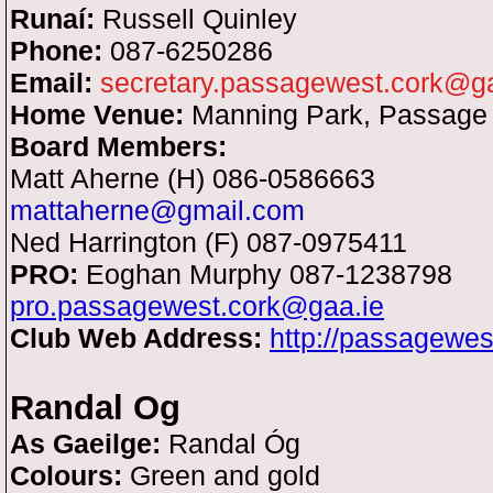
Runaí:
Russell Quinley
Phone:
087-6250286
Email:
secretary.passagewest.cork@ga
Home Venue:
Manning Park, Passage
Board Members:
Matt Aherne (H) 086-0586663
mattaherne@gmail.com
Ned Harrington (F) 087-0975411
PRO:
Eoghan Murphy 087-1238798
pro.passagewest.cork@gaa.ie
Club Web Address:
http://passagewe
Randal Og
As Gaeilge:
Randal Óg
Colours:
Green and gold