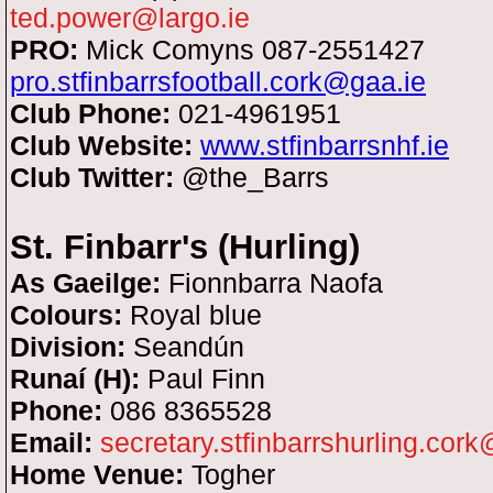
ted.power@largo.ie
PRO:
Mick Comyns
087-2551427
pro.stfinbarrsfootball.cork@gaa.ie
Club Phone:
021-4961951
Club Website:
www.stfinbarrsnhf.ie
Club Twitter:
@the_Barrs
St. Finbarr's (Hurling)
As Gaeilge:
Fionnbarra Naofa
Colours:
Royal blue
Division:
Seandún
Runaí (H):
Paul Finn
Phone:
086 8365528
Email:
secretary.stfinbarrshurling.cor
Home Venue:
Togher