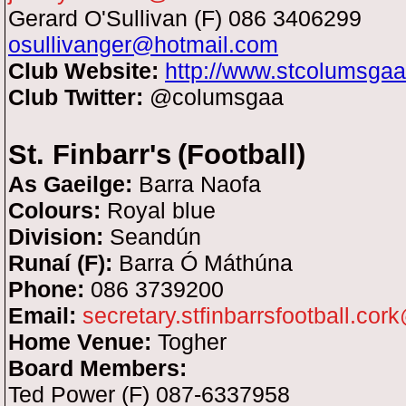
Gerard O'Sullivan (F) 086 3406299
osullivanger@hotmail.com
Club Website:
http://www.stcolumsga
Club Twitter:
@columsgaa
St. Finbarr's
(Football)
As Gaeilge:
Barra Naofa
Colours:
Royal blue
Division:
Seandún
Runaí (F):
Barra Ó Máthúna
Phone:
086 3739200
Email:
secretary.stfinbarrsfootball.cor
Home Venue:
Togher
Board Members:
Ted Power (F) 087-6337958