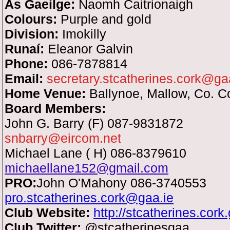
As Gaeilge:
Naomh Caitrionaigh
Colours:
Purple and gold
Division:
Imokilly
Runaí:
Eleanor Galvin
Phone:
086-7878814
Email:
secretary.stcatherines.cork@ga
Home Venue:
Ballynoe, Mallow, Co. C
Board Members:
John G. Barry (F) 087-9831872
snbarry@eircom.net
Michael Lane ( H) 086-8379610
michaellane152@gmail.com
PRO:
John O'Mahony 086-3740553
pro.stcatherines.cork@gaa.ie
Club Website:
http://stcatherines.cork.
Club Twitter:
@stcatherinesgaa