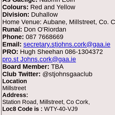
Colours:
Red and Yellow
Division:
Duhallow
Home Venue: Aubane, Millstreet, Co. 
Runaí:
Don O'Riordan
Phone:
087 7668669
Email:
secretary.stjohns.cork@gaa.ie
PRO:
Hugh Sheehan 086-1304372
pro.st Johns.cork@gaa.ie
Board Member:
TBA
Club Twitter:
@stjohnsgaaclub
Location
Millstreet
Address:
Station Road, Millstreet, Co Cork,
Loc8 Code is :
WTY-40-VJ9