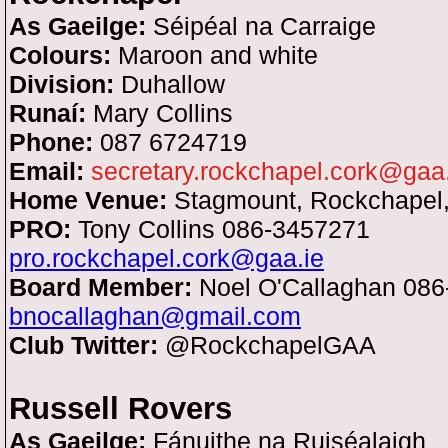
As Gaeilge:
Séipéal na Carraige
Colours:
Maroon and white
Division:
Duhallow
Runaí:
Mary Collins
Phone:
087 6724719
Email:
secretary.rockchapel.cork@gaa
Home Venue:
Stagmount, Rockchapel,
PRO:
Tony Collins 086-3457271
pro.rockchapel.cork@gaa.ie
Board Member:
Noel O'Callaghan 08
bnocallaghan@gmail.com
Club Twitter:
@RockchapelGAA
Russell Rovers
As Gaeilge:
Fánuithe na Ruiséalaigh