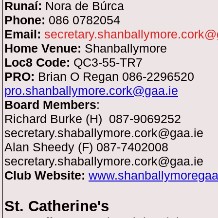
Runaí:
Nora de Búrca
Phone:
086 0782054
Email:
secretary.shanballymore.cork@
Home Venue:
Shanballymore
Loc8 Code:
QC3-55-TR7
PRO:
Brian O Regan 086-2296520
pro.shanballymore.cork@gaa.ie
Board Members
:
Richard Burke (H)
087-9069252
secretary.shaballymore.cork@gaa.ie
Alan Sheedy (F) 087-7402008
secretary.shaballymore.cork@gaa.ie
Club Website:
www.shanballymorega
St. Catherine's