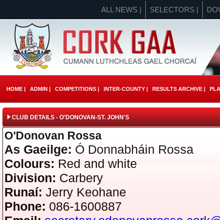
ALL NEWS |
SELECTORS |
DO
HOME |
ADMIN |
COMPETITIONS |
INTER-COUNTY |
RESULTS ARCHIVE |
PLA
CLUB DETAILS - O'DONOVAN-ST. JOHN'S
O'Donovan Rossa
As Gaeilge:
Ó Donnabháin Rossa
Colours:
Red and white
Division:
Carbery
Runaí:
Jerry Keohane
Phone:
086-1600887