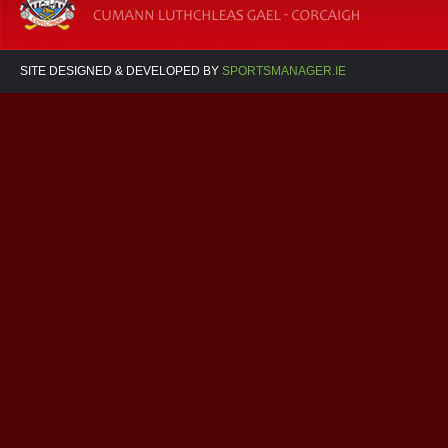
SITE DESIGNED & DEVELOPED BY
SPORTSMANAGER.IE