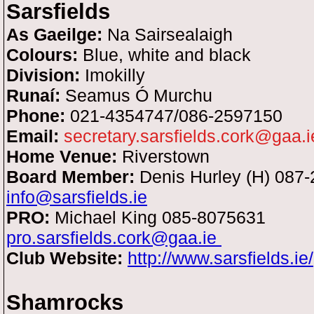
Sarsfields
As Gaeilge:
Na Sairsealaigh
Colours:
Blue, white and black
Division:
Imokilly
Runaí:
Seamus Ó Murchu
Phone:
021-4354747/086-2597150
Email:
secretary.sarsfields.cork@gaa.i
Home Venue:
Riverstown
Board Member:
Denis Hurley (H) 087
info@sarsfields.ie
PRO:
Michael King
085-8075631
pro.sarsfields.cork@gaa.ie
Club Website:
http://www.sarsfields.ie/
Shamrocks