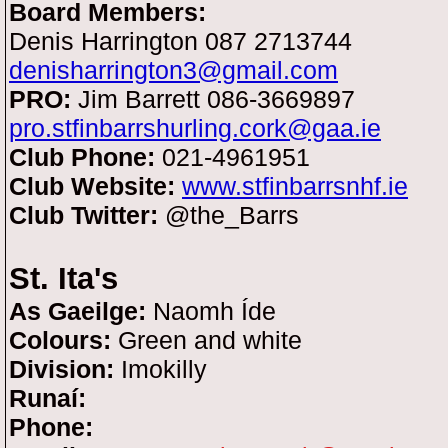
Board Members:
Denis Harrington 087 2713744
denisharrington3@gmail.com
PRO:
Jim Barrett 086-3669897
pro.stfinbarrshurling.cork@gaa.ie
Club Phone:
021-4961951
Club Website:
www.stfinbarrsnhf.ie
Club Twitter:
@the_Barrs
St. Ita's
As Gaeilge:
Naomh Íde
Colours:
Green and white
Division:
Imokilly
Runaí:
Phone: