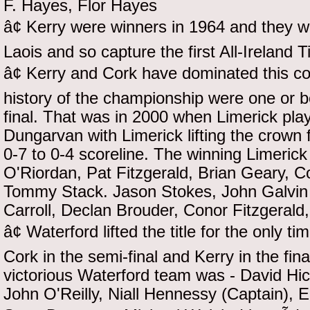
F. Hayes, Flor Hayes
â¢ Kerry were winners in 1964 and they 
Laois and so capture the first All-Ireland Ti
â¢ Kerry and Cork have dominated this co
history of the championship were one or bo
final. That was in 2000 when Limerick play
Dungarvan with Limerick lifting the crown f
0-7 to 0-4 scoreline. The winning Limeri
O'Riordan, Pat Fitzgerald, Brian Geary, 
Tommy Stack. Jason Stokes, John Galvin 
Carroll, Declan Brouder, Conor Fitzgerald
â¢ Waterford lifted the title for the only
Cork in the semi-final and Kerry in the fin
victorious Waterford team was - David Hic
John O'Reilly, Niall Hennessy (Captain),