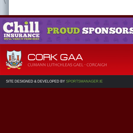
SITE DESIGNED & DEVELOPED BY
SPORTSMANAGER.IE