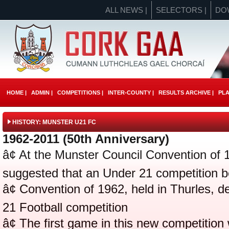
ALL NEWS |
SELECTORS |
DO
HOME |
ADMIN |
COMPETITIONS |
INTER-COUNTY |
RESULTS ARCHIVE |
PLA
HISTORY: MUNSTER U21 FC
1962-2011 (50th Anniversary)
â¢ At the Munster Council Convention of 1
suggested that an Under 21 competition b
â¢ Convention of 1962, held in Thurles, 
21 Football competition
â¢ The first game in this new competitio