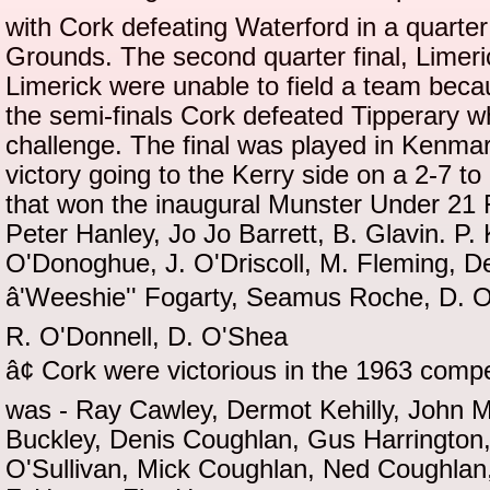
with Cork defeating Waterford in a quarter 
Grounds. The second quarter final, Limeric
Limerick were unable to field a team bec
the semi-finals Cork defeated Tipperary w
challenge. The final was played in Kenma
victory going to the Kerry side on a 2-7 t
that won the inaugural Munster Under 21 
Peter Hanley, Jo Jo Barrett, B. Glavin. P.
O'Donoghue, J. O'Driscoll, M. Fleming, De
â'Weeshie'' Fogarty, Seamus Roche, D. 
R. O'Donnell, D. O'Shea
â¢ Cork were victorious in the 1963 comp
was - Ray Cawley, Dermot Kehilly, John 
Buckley, Denis Coughlan, Gus Harrington
O'Sullivan, Mick Coughlan, Ned Coughlan