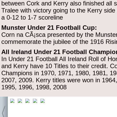
between Cork and Kerry also finished all s
Tralee with victory going to the Kerry side
a 0-12 to 1-7 scoreline
Munster Under 21 Football Cup:
Corn na CÃ¡sca presented by the Munster 
commemorate the jubilee of the 1916 Risi
All Ireland Under 21 Football Champi
In Under 21 Football All Ireland Roll of H
and Kerry have 10 Titles to their credit. C
Champions in 1970, 1971, 1980, 1981, 19
2007, 2009. Kerry titles were won in 1964
1995, 1996, 1998, 2008