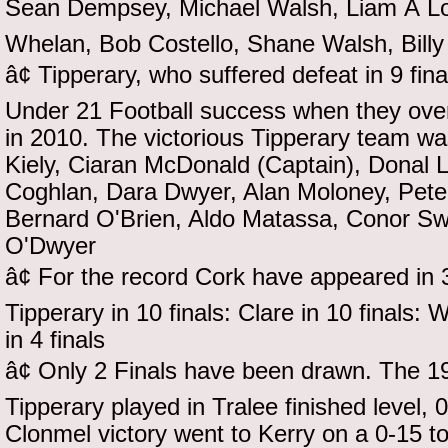
Sean Dempsey, Michael Walsh, Liam Ã L
Whelan, Bob Costello, Shane Walsh, Billy
â¢ Tipperary, who suffered defeat in 9 fina
Under 21 Football success when they over
in 2010. The victorious Tipperary team wa
Kiely, Ciaran McDonald (Captain), Donal 
Coghlan, Dara Dwyer, Alan Moloney, Pete
Bernard O'Brien, Aldo Matassa, Conor Sw
O'Dwyer
â¢ For the record Cork have appeared in 35
Tipperary in 10 finals: Clare in 10 finals: 
in 4 finals
â¢ Only 2 Finals have been drawn. The 1
Tipperary played in Tralee finished level, 
Clonmel victory went to Kerry on a 0-15 to