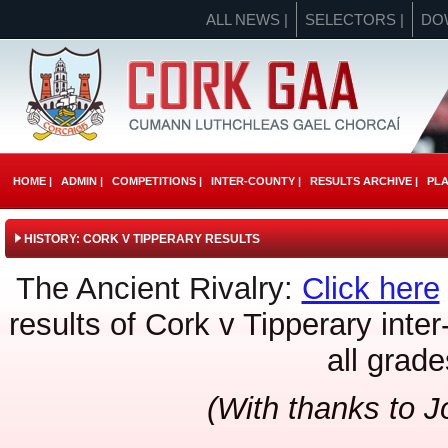
ALL NEWS |
SELECTORS |
DO
HOME |
ADMIN |
COMPETITIONS |
INTER-COUNTY |
RESULTS ARCHIVE |
PLA
HISTORY: CORK V TIPPERARY RESULTS
The Ancient Rivalry:
Click here
results of Cork v Tipperary inte
all grade
(With thanks to 