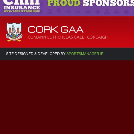
SITE DESIGNED & DEVELOPED BY
SPORTSMANAGER.IE