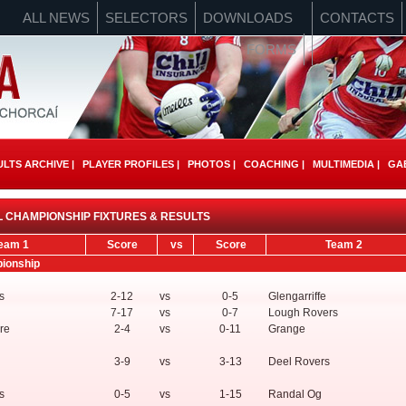
ALL NEWS
SELECTORS
DOWNLOADS
CONTACTS
FORMS
LTS ARCHIVE |
PLAYER PROFILES |
PHOTOS |
COACHING |
MULTIMEDIA |
GAE
 CHAMPIONSHIP FIXTURES & RESULTS
eam 1
Score
vs
Score
Team 2
pionship
s
2-12
vs
0-5
Glengarriffe
7-17
vs
0-7
Lough Rovers
re
2-4
vs
0-11
Grange
3-9
vs
3-13
Deel Rovers
s
0-5
vs
1-15
Randal Og