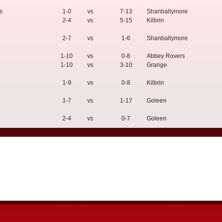
s
1-0
vs
7-13
Shanballymore
2-4
vs
5-15
Kilbrin
2-7
vs
1-6
Shanballymore
1-10
vs
0-8
Abbey Rovers
1-10
vs
3-10
Grange
1-9
vs
0-8
Kilbrin
1-7
vs
1-17
Goleen
2-4
vs
0-7
Goleen