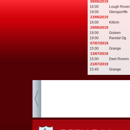
09/06/2019
16:00
Lough Rover
19:00
Glengarriffe
23/06/2019
16:00
Kilbrin
29/06/2019
19:00
Goleen
19:00
Randal Og
07/07/2019
15:00
Grange
13/07/2019
15:00
Deel Rovers
21/07/2019
15:45
Grange