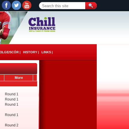
ILGE/SCÓR |
HISTORY |
LINKS |
More
Round 1
Round 1
Round 1
Round 1
Round 2