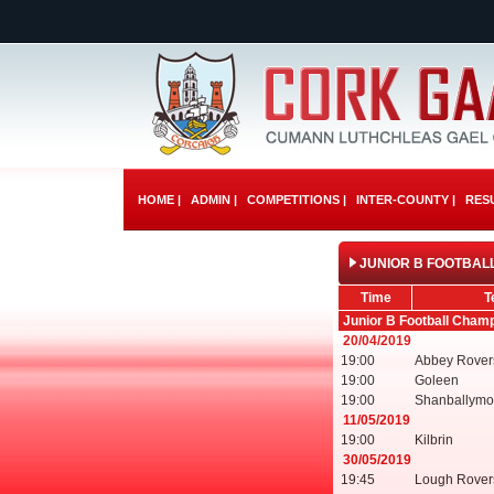
HOME |
ADMIN |
COMPETITIONS |
INTER-COUNTY |
RESU
JUNIOR B FOOTBALL
Time
T
Junior B Football Cham
20/04/2019
19:00
Abbey Rover
19:00
Goleen
19:00
Shanballymo
11/05/2019
19:00
Kilbrin
30/05/2019
19:45
Lough Rover