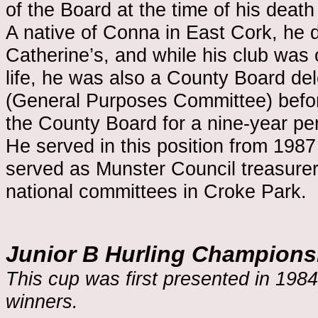
of the Board at the time of his death
A native of Conna in East Cork, he dev
Catherine’s, and while his club was 
life, he was also a County Board d
(General Purposes Committee) befor
the County Board for a nine-year per
He served in this position from 198
served as Munster Council treasure
national committees in Croke Park.
Junior B Hurling Champions
This cup was first presented in 1984
winners.