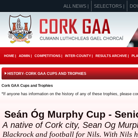
ALL NEWS |
SELECTORS |
DO
HOME |
ADMIN |
COMPETITIONS |
INTER-COUNTY |
RESULTS ARCHIVE |
PLA
HISTORY- CORK GAA CUPS AND TROPHIES
Cork GAA Cups and Trophies
*If anyone has information on the history of any of these trophies, please c
Seán Óg M
urphy Cup - Seni
A
native of Cork city, Sean Og Mur
Blackrock and football for Nils. With Nils h