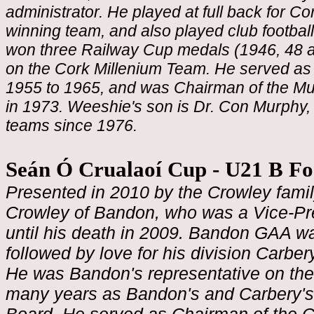
administrator. He played at full back for Co
winning team, and also played club footbal
won three Railway Cup medals (1946, 48 an
on the Cork Millenium Team. He served as
1955 to 1965, and was Chairman of the Muns
in 1973. Weeshie's son is Dr. Con Murphy, 
teams since 1976.
Seán Ó Crualaoí Cup - U21 B F
Presented in 2010 by the Crowley famil
Crowley of Bandon, who was a Vice-Pre
until his death in 2009. Bandon GAA was 
followed by love for his division Carber
He was Bandon's representative on the
many years as Bandon's and Carbery's 