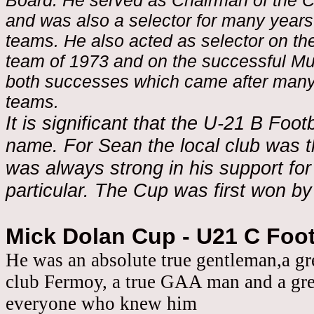
Board. He served as Chairman of the C
and was also a selector for many years
teams. He also acted as selector on the
team of 1973 and on the successful Mu
both successes which came after many 
teams.
It is significant that the U-21 B Foot
name. For Sean the local club was 
was always strong in his support for 
particular. The Cup was first won by
Mick Dolan Cup - U21 C Foo
He was an absolute true gentleman,a gr
club Fermoy, a true GAA man and a grea
everyone who knew him