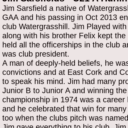
Jim Sarsfield a native of Watergrassh
GAA and his passing in Oct 2013 ende
club Watergrasshill. Jim Played with
along with his brother Felix kept the
held all the officerships in the club 
was club president.
A man of deeply-held beliefs, he wa
convictions and at East Cork and C
to speak his mind. Jim had many pro
Junior B to Junior A and winning the
championship in 1974 was a career hi
and he celebrated that win for many
too when the clubs pitch was named a
Jim gave everything to his club. Jim 