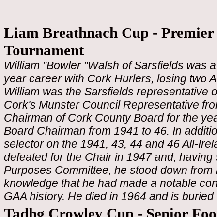
Liam Breathnach Cup - Premier 
Tournament
William "Bowler "Walsh of Sarsfields was a
year career with Cork Hurlers, losing two A
William was the Sarsfields representative
Cork's Munster Council Representative fro
Chairman of Cork County Board for the ye
Board Chairman from 1941 to 46. In additio
selector on the 1941, 43, 44 and 46 All-Ir
defeated for the Chair in 1947 and, havin
Purposes Committee, he stood down from hi
knowledge that he had made a notable contr
GAA history. He died in 1964 and is buried
Tadhg Crowley Cup - Senior Foo