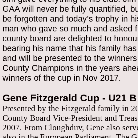
GAA will never be fully quantified, bu
be forgotten and today’s trophy in his 
man who gave so much and asked for
county board are delighted to honou
bearing his name that his family ha
and will be presented to the winners
County Champions in the years ahead
winners of the cup in Nov 2017.
Gene Fitzgerald Cup - U21 B
Presented by the Fitzgerald family in 
County Board Vice-President and Treas
2007. From Cloughduv, Gene also served
also in the European Parliament. The G