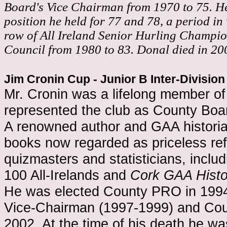
Board's Vice Chairman from 1970 to 75. H
position he held for 77 and 78, a period in
row of All Ireland Senior Hurling Champi
Council from 1980 to 83. Donal died in 20
Jim Cronin Cup - Junior B Inter-Divisio
Mr. Cronin was a lifelong member of 
represented the club as County Boa
A renowned author and GAA historia
books now regarded as priceless ref
quizmasters and statisticians, inclu
100 All-Irelands and
Cork GAA Histo
He was elected County PRO in 1994
Vice-Chairman (1997-1999) and Cou
2002. At the time of his death he w