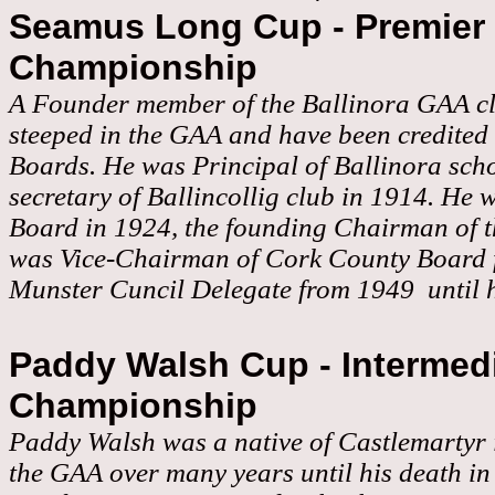
Seamus Long Cup - Premier 
Championship
A Founder member of the Ballinora GAA cl
steeped in the GAA and have been credited w
Boards. He was Principal of Ballinora sch
secretary of Ballincollig club in 1914. He w
Board in 1924, the founding Chairman of th
was Vice-Chairman of Cork County Board 
Munster Cuncil Delegate from 1949 until h
Paddy Walsh Cup - Intermedi
Championship
Paddy Walsh was a native of Castlemartyr i
the GAA over many years until his death i