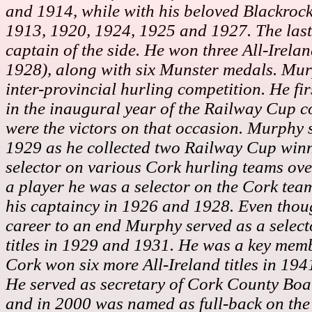
and 1914, while with his beloved Blackrock
1913, 1920, 1924, 1925 and 1927. The last
captain of the side.
He won three All-Irela
1928), along with six Munster medals. Murp
inter-provincial hurling competition. He fir
in the inaugural year of the Railway Cup c
were the victors on that occasion. Murphy 
1929 as he collected two Railway Cup winn
selector on various Cork hurling teams over
a player he was a selector on the Cork team
his captaincy in 1926 and 1928. Even thou
career to an end Murphy served as a selec
titles in 1929 and 1931. He was a key mem
Cork won six more All-Ireland titles in 19
He
served as secretary of Cork County Bo
and in 2000 was named as full-back on the