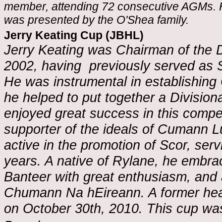
member, attending 72 consecutive AGMs. He
was presented by the O'Shea family.
Jerry Keating Cup (JBHL)
Jerry Keating was Chairman of the 
2002, having previously served as S
He was instrumental in establishin
he helped to put together a Division
enjoyed great success in this compe
supporter of the ideals of Cumann 
active in the promotion of Scor, se
years. A native of Rylane, he embra
Banteer with great enthusiasm, and 
Chumann Na hEireann. A former hea
on October 30th, 2010. This cup wa