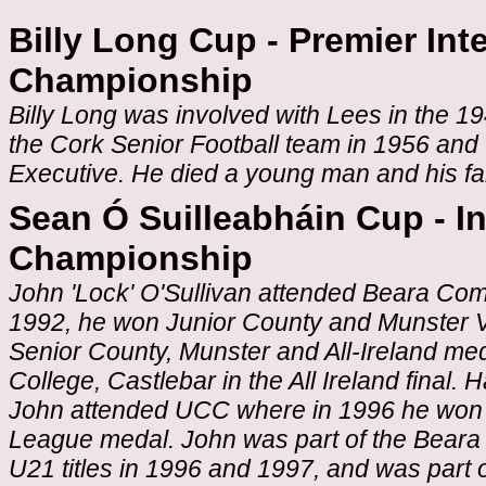
Billy Long Cup - Premier Int
Championship
Billy Long was involved with Lees in the 1
the Cork Senior Football team in 1956 an
Executive. He died a young man and his fa
Sean Ó Suilleabháin Cup - I
Championship
John 'Lock' O'Sullivan attended Beara Com
1992, he won Junior County and Munster 
Senior County, Munster and All-Ireland med
College, Castlebar in the All Ireland final.
John attended UCC where in 1996 he won a
League medal. John was part of the Beara
U21 titles in 1996 and 1997, and was part 