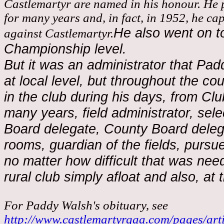
Castlemartyr are named in his honour. He
for many years and, in fact, in 1952, he ca
He also went on to
against Castlemartyr.
Championship level.
But it was an administrator that Pa
at local level, but throughout the co
in the club during his days, from Cl
many years, field administrator, se
Board delegate, County Board deleg
rooms, guardian of the fields, pursuer
no matter how difficult that was nee
rural club simply afloat and also, at
For Paddy Walsh's obituary, see
http://www.castlemartyrgaa.com/pages/art