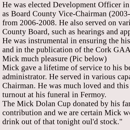
He was elected Development Officer in
as Board County Vice-Chairman (2003
from 2006-2008. He also served on vari
County Board, such as hearings and ap
He was instrumental in ensuring the hi
and in the publication of the
Cork
GAA 
Mick much pleasure (Pic below)
Mick gave a lifetime of service to his 
administrator. He served in various capa
Chairman. He was much loved and this 
turnout at his funeral in Fermoy.
The Mick Dolan Cup donated by his famil
contribution and we are certain Mick wo
drink out of that tonight oul'd stock."