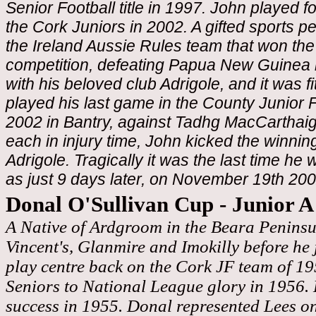
Senior Football title in 1997. John played 
the Cork Juniors in 2002. A gifted sports p
the Ireland Aussie Rules team that won th
competition, defeating Papua New Guinea 
with his beloved club Adrigole, and it was fit
played his last game in the County Junior 
2002 in Bantry, against Tadhg MacCarthaigh
each in injury time, John kicked the winnin
Adrigole. Tragically it was the last time he w
as just 9 days later, on November 19th 200
Donal O'Sullivan Cup - Junior 
A Native of Ardgroom in the Beara Peninsu
Vincent's, Glanmire and Imokilly before he
play centre back on the Cork JF team of 1
Seniors to National League glory in 1956.
success in 1955. Donal represented Lees o