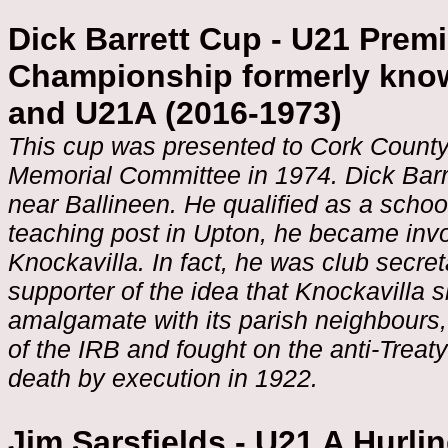
Dick Barrett Cup - U21 Premi
Championship formerly know
and U21A (2016-1973)
This cup was presented to Cork County
Memorial Committee in 1974. Dick Barret
near Ballineen. He qualified as a scho
teaching post in Upton, he became invo
Knockavilla. In fact, he was club secre
supporter of the idea that Knockavilla 
amalgamate with its parish neighbours
of the IRB and fought on the anti-Treaty
death by execution in 1922.
Jim Sarsfields - U21 A Hurl