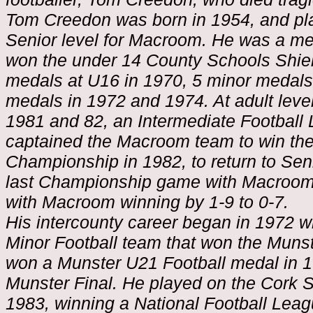
Tom Creedon was born in 1954, and pla
Senior level for Macroom. He was a m
won the under 14 County Schools Shie
medals at U16 in 1970, 5 minor medals
medals in 1972 and 1974. At adult lev
1981 and 82, an Intermediate Football
captained the Macroom team to win the
Championship in 1982, to return to Sen
last Championship game with Macroom 
with Macroom winning by 1-9 to 0-7.
His intercounty career began in 1972 
Minor Football team that won the Munste
won a Munster U21 Football medal in 1
Munster Final. He played on the Cork S
1983, winning a National Football Leag