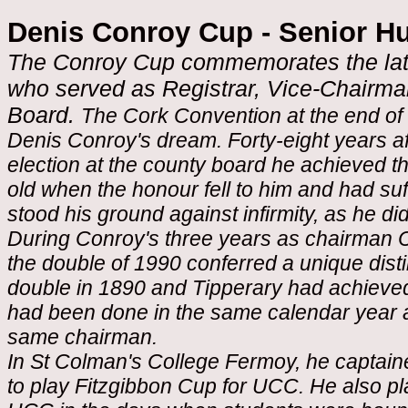
Denis Conroy Cup - Senior H
The Conroy Cup commemorates the late 
who served as Registrar, Vice-Chairm
Board.
The Cork Convention at the end of 
Denis Conroy's dream. Forty-eight years aft
election at the county board he achieved t
old when the honour fell to him and had su
stood his ground against infirmity, as he di
During Conroy's three years as chairman Co
the double of 1990 conferred a unique dist
double in 1890 and Tipperary had achieved i
had been done in the same calendar year 
same chairman.
In St Colman's College Fermoy, he captai
to play Fitzgibbon Cup for UCC. He also pl