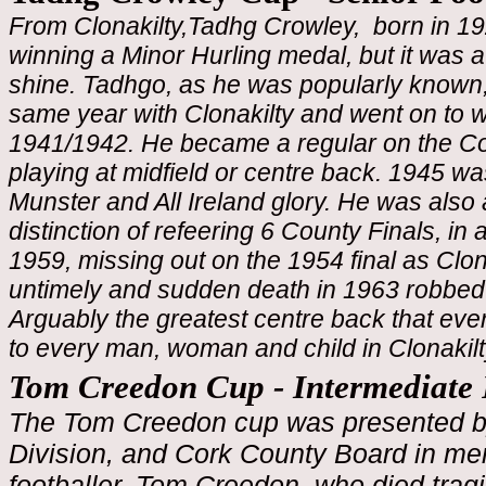
From Clonakilty,Tadhg Crowley, born in 19
winning a Minor Hurling medal, but it was at
shine. Tadhgo, as he was popularly known,
same year with Clonakilty and went on to wi
1941/1942. He became a regular on the C
playing at midfield or centre back. 1945 wa
Munster and All Ireland glory. He was als
distinction of refeering 6 County Finals, 
1959, missing out on the 1954 final as Clon
untimely and sudden death in 1963 robbed 
Arguably the greatest centre back that eve
to every man, woman and child in Clonakilt
Tom Creedon Cup - Intermediate
The Tom Creedon cup was presented 
Division, and Cork County Board in m
footballer, Tom Creedon, who died tragi