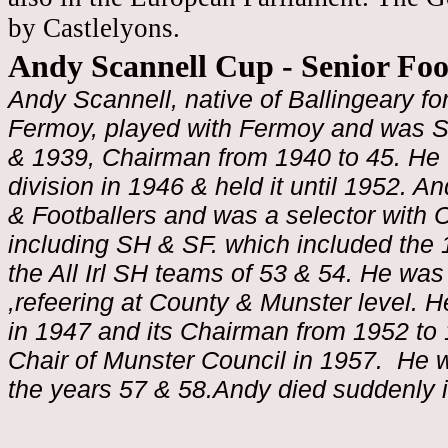
by Castlelyons.
Andy Scannell Cup - Senior Fo
Andy Scannell, native of Ballingeary f
Fermoy, played with Fermoy and was S
& 1939, Chairman from 1940 to 45. He 
division in 1946 & held it until 1952. A
& Footballers and was a selector with 
including SH & SF. which included the 
the All Irl SH teams of 53 & 54. He wa
,refeering at County & Munster level.
in 1947 and its Chairman from 1952 to 
Chair of Munster Council in 1957. He w
the years 57 & 58.Andy died suddenly 