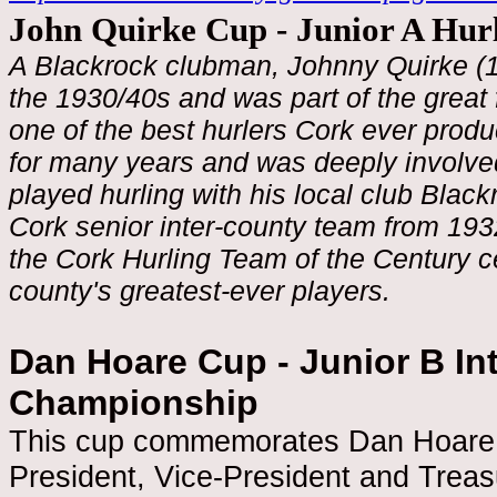
John Quirke Cup - Junior A Hu
A Blackrock clubman, Johnny Quirke (1
the 1930/40s and was part of the great
one of the best hurlers Cork ever prod
for many years and was deeply involve
played hurling with his local club Bla
Cork senior inter-county team from 1932
the Cork Hurling Team of the Century c
county's greatest-ever players.
Dan Hoare Cup - Junior B Int
Championship
This cup commemorates Dan Hoare 
President, Vice-President and Trea