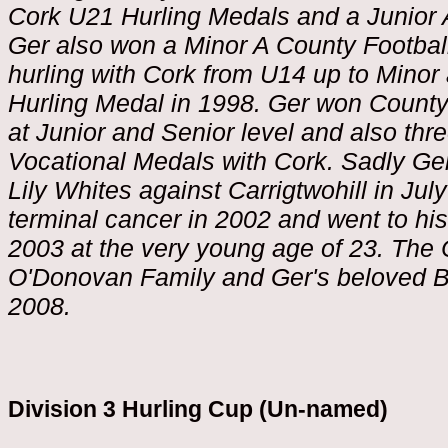
Cork U21 Hurling Medals and a Junior 
Ger also won a Minor A County Footbal
hurling with Cork from U14 up to Minor
Hurling Medal in 1998. Ger won County
at Junior and Senior level and also thre
Vocational Medals with Cork. Sadly Ger
Lily Whites against Carrigtwohill in Ju
terminal cancer in 2002 and went to hi
2003 at the very young age of 23. The
O'Donovan Family and Ger's beloved Ban
2008.
Division 3 Hurling Cup (Un-named)