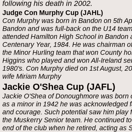
following his death in 2002.
Judge Con Murphy Cup (JAHL)
Con Murphy was born in Bandon on 5th Apr
Bandon and was full-back on the U14 team 
attended Hamilton High School in Bandon a
Centenary Year, 1984. He was chairman of 
the Minor Hurling team that won County ho
Higgins who played and won All-Ireland se
1980's. Con Murphy died on 1st August, 20
wife Miriam Murphy
Jackie O'Shea Cup (JAFL)
Jackie O'Shea of Donoughmore was born o
as a minor in 1942 he was acknowledged far
and courage. Such potential saw him play fo
the Muskerry Senior team. He continued to 
end of the club when he retired, acting a