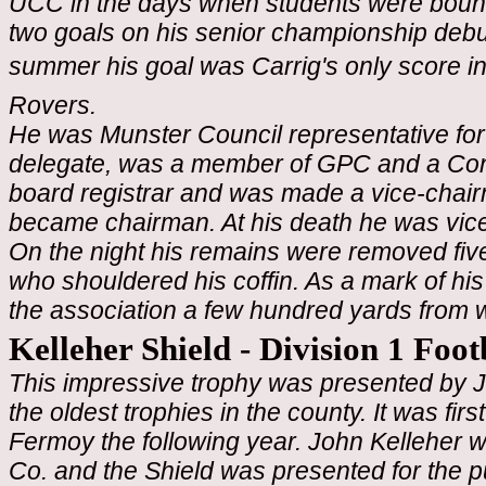
UCC in the days when students were bound 
two goals on his senior championship debut 
summer his goal was Carrig's only score in 
Rovers.
He was Munster Council representative for
delegate, was a member of GPC and a Cong
board registrar and was made a vice-chair
became chairman. At his death he was vice
On the night his remains were removed fi
who shouldered his coffin. As a mark of his
the association a few hundred yards from 
Kelleher Shield - Division 1 Foo
This impressive trophy was presented by Jo
the oldest trophies in the county. It was fi
Fermoy the following year.
John Kelleher w
Co. and the Shield was presented for the p