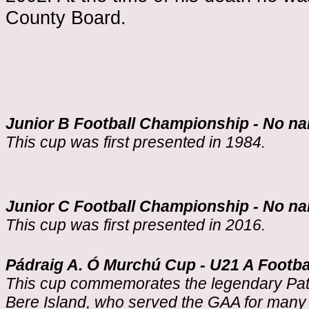
County Board.
Junior B Football Championship - No n
This cup was first presented in 1984.
Junior C Football Championship - No n
This cup was first presented in 2016.
Pádraig A. Ó Murchú Cup - U21 A Footb
This cup commemorates the legendary Patr
Bere Island, who served the GAA for many 