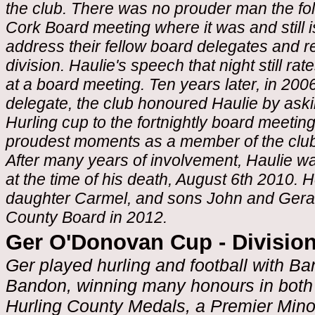
the club. There was no prouder man the fo
Cork Board meeting where it was and still i
address their fellow board delegates and re
division. Haulie's speech that night still r
at a board meeting. Ten years later, in 200
delegate, the club honoured Haulie by askin
Hurling cup to the fortnightly board meeti
proudest moments as a member of the club
After many years of involvement, Haulie was
at the time of his death, August 6th 2010. H
daughter Carmel, and sons John and Gerar
County Board in 2012.
Ger O'Donovan Cup - Division
Ger played hurling and football with B
Bandon, winning many honours in both
Hurling County Medals, a Premier Mino