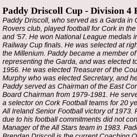
Paddy Driscoll Cup - Division 4 
Paddy Driscoll, who served as a Garda in
Rovers club, played football for Cork in the 
and '57. He won National League medals in
Railway Cup finals. He was selected at rig
the Millenium. Paddy became a member of
representing the Garda, and was elected 
1956. He was elected Treasurer of the Cou
Murphy who was elected Secretary, and he
Paddy served as Chairman of the East Co
Board Chairman from 1979-1981. He served
a selector on Cork Football teams for 20 y
All Ireland Senior Football victory of 1973.
due to his football commitments did not con
Manager of the All Stars team in 1983. Pa
Brendan Driscoll is the current Coaching O