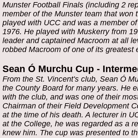
Munster Football Finals (including 2 r
member of the Munster team that won t
played with UCC and was a member of 
1976. He played with Muskerry from 19
leader and captained Macroom at all le
robbed Macroom of one of its greatest 
Sean Ó Murchu Cup - Interme
From the St. Vincent's club, Sean Ó Mu
the County Board for many years. He en
with the club, and was one of their m
Chairman of their Field Development C
at the time of his death. A lecturer in
at the College, he was regarded as a 
knew him. The cup was presented to th