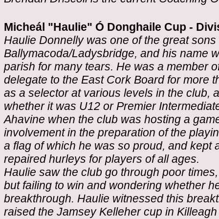
Micheál "Haulie" Ó Donghaile Cup - Divi
Haulie Donnelly was one of the great sons o
Ballymacoda/Ladysbridge, and his name w
parish for many tears. He was a member of 
delegate to the East Cork Board for more 
as a selector at various levels in the club
whether it was U12 or Premier Intermediat
Ahavine when the club was hosting a game
involvement in the preparation of the playing
a flag of which he was so proud, and kept 
repaired hurleys for players of all ages.
Haulie saw the club go through poor times
but failing to win and wondering whether h
breakthrough. Haulie witnessed this break
raised the Jamsey Kelleher cup in Killeagh i