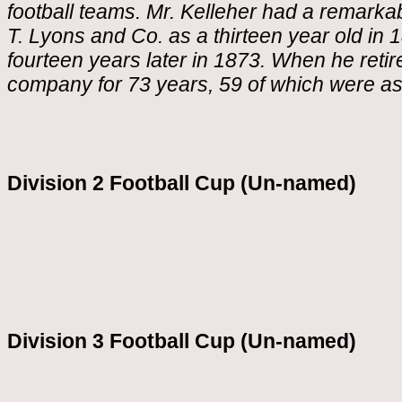
football teams. Mr. Kelleher had a remarkab
T. Lyons and Co. as a thirteen year old i
fourteen years later in 1873. When he retir
company for 73 years, 59 of which were as
Division 2 Football Cup (Un-named)
Division 3 Football Cup (Un-named)