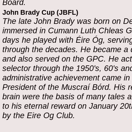
Board.
John Brady Cup (JBFL)
The late John Brady was born on D
immersed in Cumann Luth Chleas Gael 
days he played with Éire Óg, servin
through the decades. He became a d
and also served on the GPC. He act
selector through the 1950's, 60's and
administrative achievement came in
President of the Muscraí Bórd. His 
brain were the basis of many tales
to his eternal reward on January 20
by the Eire Og Club.