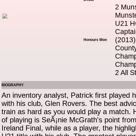
2 Muns
Munste
U21 HC
Captai
(2013)
Honours Won
County
Champ
Champ
2 All 
BIOGRAPHY
An inventory analyst, Patrick first played 
with his club, Glen Rovers. The best advi
train as hard as you would play a match. 
of playing is SeÃ¡nie McGrath's point from 
Ireland Final, while as a player, the highl