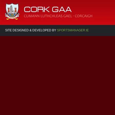
SITE DESIGNED & DEVELOPED BY
SPORTSMANAGER.IE