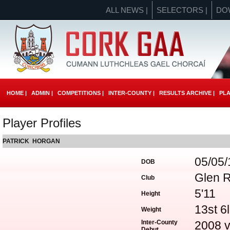
ALL NEWS |
SELECTORS |
DO
HOME |
ADMIN |
COMPETITIONS |
INTER-COUNTY |
RESULTS ARCHIVE |
PLA
Player Profiles
PATRICK HORGAN
05/05
DOB
Glen 
Club
5'11
Height
13st 6
Weight
Inter-County
2008 v
Debut