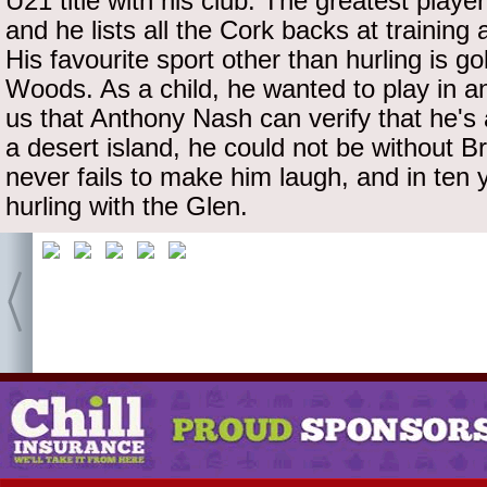
U21 title with his club. The greatest playe
and he lists all the Cork backs at training
His favourite sport other than hurling is go
Woods. As a child, he wanted to play in an 
us that Anthony Nash can verify that he's
a desert island, he could not be without 
never fails to make him laugh, and in ten y
hurling with the Glen.