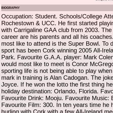
BIOGRAPHY
Occupation: Student. Schools/College Att
Rochestown & UCC. He first started playin
with Carrigaline GAA club from 2003. The b
career are his parents and all his coache
most like to attend is the Super Bowl. To 
sport has been Cork winning 2005 All-Ire
Park. Favourite G.A.A. player: Mark Col
would most like to meet is Conor McGrego
sporting life is not being able to play whe
mark in training is Alan Cadogan. The joke
Joyce. If he won the lotto the first thing h
holiday destination: Orlando, Florida. Fav
Favourite Drink: Mooju. Favourite Music: 
Favourite Film: 300. In ten years time he 
hurling with Cork with a few All-Ireland m