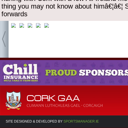
thing you may not know about himâ€¦â€¦ St
forwards
SITE DESIGNED & DEVELOPED BY
SPORTSMANAGER.IE