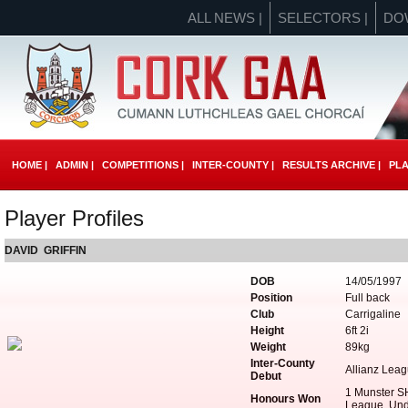
ALL NEWS |
SELECTORS |
DO
HOME |
ADMIN |
COMPETITIONS |
INTER-COUNTY |
RESULTS ARCHIVE |
PLA
Player Profiles
DAVID GRIFFIN
DOB
14/05/1997
Position
Full back
Club
Carrigaline
Height
6ft 2i
Weight
89kg
Inter-County
Allianz Lea
Debut
1 Munster S
Honours Won
League, Und