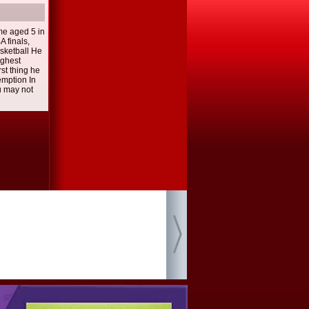
me aged 5 in
A finals,
asketball He
ughest
rst thing he
emption In
u may not