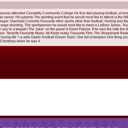
iously attended Clonakilty Community College He first start playing football, at ho
l career: His parents The sporting event that he would most like to attend is the NB
layer: Diarmuid Connolly Favourite other sports other than football: Hurling and B
long range shooting. The sportsperson he would most like to meet is LeBron James. To
you’re a keeper! The ‘joker’ on the panel is Kevin Flahive, If he won the lotto the fi
tion: Tenerife Favourite Music: All Kinds really. Favourite Film: The Shawshank Red
d loving life 7-a-side Gaelic Football Dream Team: One full of keepers One thing yo
 Christmas when he was 4.