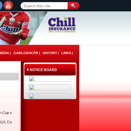
EDIA |
GAEILGE/SCÓR |
HISTORY |
LINKS |
NOTICE BOARD
h Cup v
015, Co.