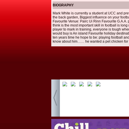
BIOGRAPHY
Mark White is currently a student at UCC and prev
the back garden, Biggest influence on your footbal
Favourite Venue: Pairc Ui Rinn Favourite G.A.A. p
think is the most important skill in football is 
player to mark in training, everyone is tough when 
would buy is An island Favourite holiday destina
ten years time he hope to be: playing football an
know about him…… he wanted a pet chicken for