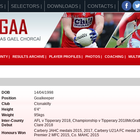
S |
SELECTORS |
DOWNLOADS |
CONTACTS |
FORMS
NTY |
RESULTS ARCHIVE |
PLAYER PROFILES |
PHOTOS |
COACHING |
MULTIM
DOB
14/04/1998
Position
Goalkeeper
Club
Clonakilty
Height
6'4"
Weight
95kgs
Inter-County
AFL v Tipperary 2018, Championship v Tipperary 2018McGrat
Debut
Clare 2018
Carbery JAHC medals 2015, 2017, Carbery U21A FC medal 2
Honours Won
Premier 2 MFC 2015, Co. MAHC 2015