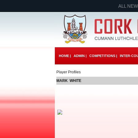
ALL NEW
HOME |
ADMIN |
COMPETITIONS |
INTER-COU
Player Profiles
MARK WHITE