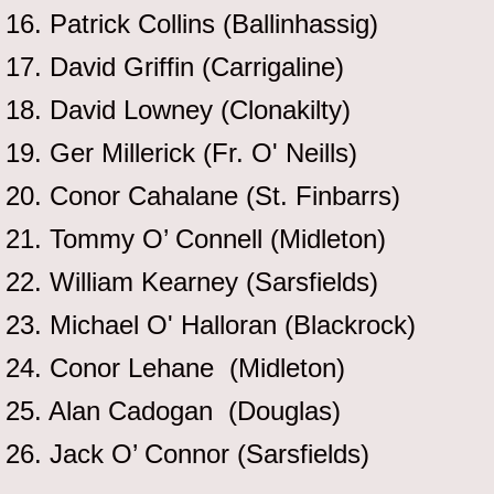
16. Patrick Collins (Ballinhassig)
17. David Griffin (Carrigaline)
18. David Lowney (Clonakilty)
19. Ger Millerick (Fr. O' Neills)
20. Conor Cahalane (St. Finbarrs)
21. Tommy O’ Connell (Midleton)
22. William Kearney (Sarsfields)
23. Michael O' Halloran (Blackrock)
24. Conor Lehane (Midleton)
25. Alan Cadogan (Douglas)
26. Jack O’ Connor (Sarsfields)