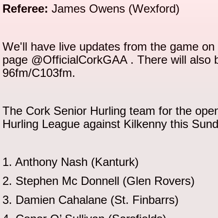
Referee:
James Owens (Wexford)
We'll have live updates from the game on 
page @OfficialCorkGAA . There will also 
96fm/C103fm.
The Cork Senior Hurling team for the open
Hurling League against Kilkenny this Su
1. Anthony Nash (Kanturk)
2. Stephen Mc Donnell (Glen Rovers)
3. Damien Cahalane (St. Finbarrs)