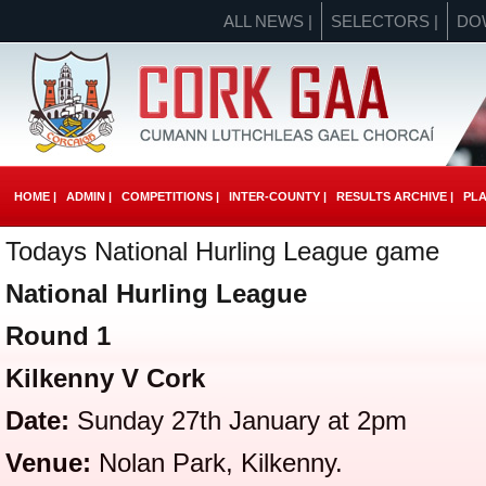
ALL NEWS |
SELECTORS |
DO
HOME |
ADMIN |
COMPETITIONS |
INTER-COUNTY |
RESULTS ARCHIVE |
PLA
Todays National Hurling League game
National Hurling League
Round 1
Kilkenny V Cork
Date:
Sunday 27th January at 2pm
Venue:
Nolan Park, Kilkenny.