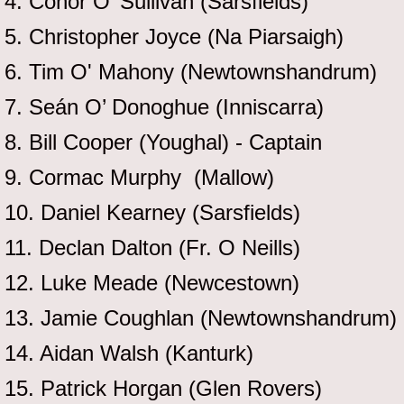
4. Conor O’ Sullivan (Sarsfields)
5. Christopher Joyce (Na Piarsaigh)
6. Tim O' Mahony (Newtownshandrum)
7. Seán O’ Donoghue (Inniscarra)
8. Bill Cooper (Youghal) - Captain
9. Cormac Murphy (Mallow)
10. Daniel Kearney (Sarsfields)
11. Declan Dalton (Fr. O Neills)
12. Luke Meade (Newcestown)
13. Jamie Coughlan (Newtownshandrum)
14. Aidan Walsh (Kanturk)
15. Patrick Horgan (Glen Rovers)