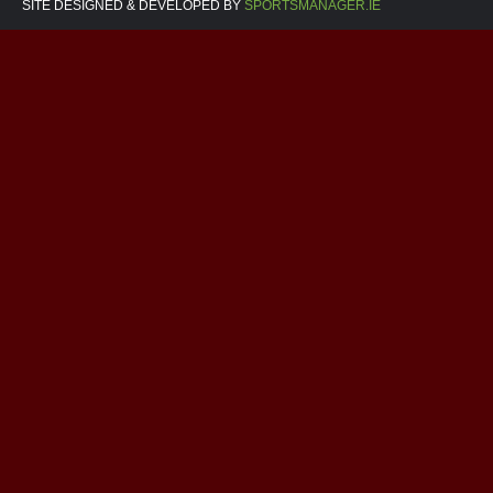
SITE DESIGNED & DEVELOPED BY
SPORTSMANAGER.IE