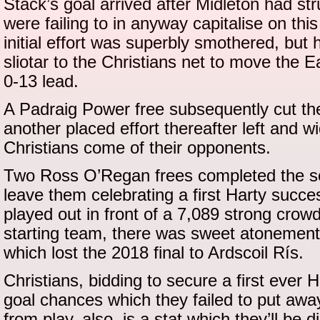
Stack’s goal arrived after Midleton had st
were failing to in anyway capitalise on thi
initial effort was superbly smothered, but
sliotar to the Christians net to move the E
0-13 lead.
A Padraig Power free subsequently cut th
another placed effort thereafter left and 
Christians come of their opponents.
Two Ross O’Regan frees completed the sc
leave them celebrating a first Harty succe
played out in front of a 7,089 strong crowd
starting team, there was sweet atonement 
which lost the 2018 final to Ardscoil Rís.
Christians, bidding to secure a first ever 
goal chances which they failed to put away.
from play, also, is a stat which they’ll be