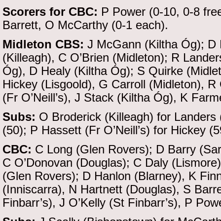
Scorers for CBC:
P Power (0-10, 0-8 free
Barrett, O McCarthy (0-1 each).
Midleton CBS:
J McGann (Kiltha Óg); D 
(Killeagh), C O’Brien (Midleton); R Landers
Óg), D Healy (Kiltha Óg); S Quirke (Midle
Hickey (Lisgoold), G Carroll (Midleton), 
(Fr O’Neill’s), J Stack (Kiltha Óg), K Farm
Subs:
O Broderick (Killeagh) for Landers
(50); P Hassett (Fr O’Neill’s) for Hickey (5
CBC:
C Long (Glen Rovers); D Barry (Sar
C O’Donovan (Douglas); C Daly (Lismore),
(Glen Rovers); D Hanlon (Blarney), K Fin
(Inniscarra), N Hartnett (Douglas), S Barr
Finbarr’s), J O’Kelly (St Finbarr’s), P Pow