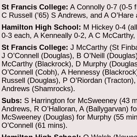
St Francis College:
A Connolly 0-7 (0-5 f
C Russell (’65) S Andrews, and A O’Hare
Hamilton High School:
M Hickey 0-4 (all
0-3 each, A Kenneally 0-2, A C McCarthy
St Francis College:
J McCarthy (St Finb
J O’Connell (Douglas), B O’Neill (Douglas
McCarthy (Blackrock), D Murphy (Douglas)
O’Connell (Cobh), A Hennessy (Blackrock)
Russell (Douglas), P O’Riordan (Tracton),
Andrews (Shamrocks).
Subs:
S Harrington for McSweeney (43 mi
Andrews, R O’Halloran, A (Ballygarvan) f
McSweeney (Douglas) for Murphy (55 mins,
O’Connell (61 mins).