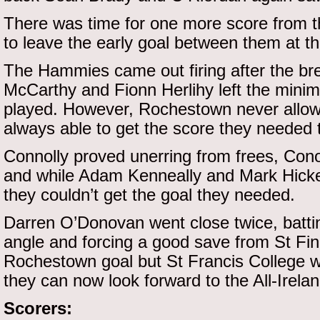
There was time for one more score from
to leave the early goal between them at th
The Hammies came out firing after the br
McCarthy and Fionn Herlihy left the mini
played. However, Rochestown never allowe
always able to get the score they needed 
Connolly proved unerring from frees, Cono
and while Adam Kenneally and Mark Hick
they couldn’t get the goal they needed.
Darren O’Donovan went close twice, batting
angle and forcing a good save from St Fin
Rochestown goal but St Francis College w
they can now look forward to the All-Irelan
Scorers: