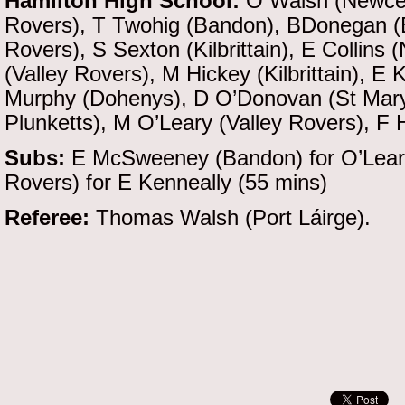
Hamilton High School:
O Walsh (Newcest
Rovers), T Twohig (Bandon), BDonegan (
Rovers), S Sexton (Kilbrittain), E Collins
(Valley Rovers), M Hickey (Kilbrittain), 
Murphy (Dohenys), D O’Donovan (St Mary’
Plunketts), M O’Leary (Valley Rovers), F 
Subs:
E McSweeney (Bandon) for O’Leary 
Rovers) for E Kenneally (55 mins)
Referee:
Thomas Walsh (Port Láirge).