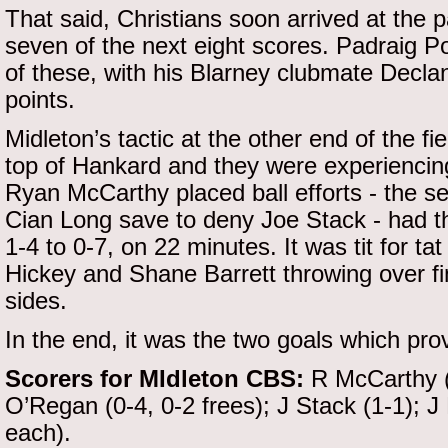
That said, Christians soon arrived at the 
seven of the next eight scores. Padraig P
of these, with his Blarney clubmate Declan
points.
Midleton’s tactic at the other end of the fi
top of Hankard and they were experiencing
Ryan McCarthy placed ball efforts - the s
Cian Long save to deny Joe Stack - had th
1-4 to 0-7, on 22 minutes. It was tit for ta
Hickey and Shane Barrett throwing over fin
sides.
In the end, it was the two goals which pro
Scorers for MIdleton CBS:
R McCarthy (0
O’Regan (0-4, 0-2 frees); J Stack (1-1); J
each).