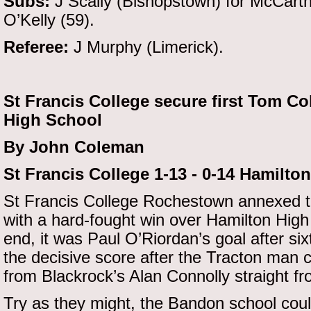
Subs:
J Scally (Bishopstown) for McCarthy
O’Kelly (59).
Referee:
J Murphy (Limerick).
St Francis College secure first Tom C
High School
By John Coleman
St Francis College 1-13 - 0-14 Hamilto
St Francis College Rochestown annexed th
with a hard-fought win over Hamilton Hig
end, it was Paul O’Riordan’s goal after si
the decisive score after the Tracton man c
from Blackrock’s Alan Connolly straight fr
Try as they might, the Bandon school coul