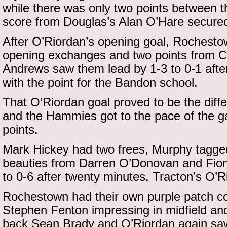
while there was only two points between th
score from Douglas’s Alan O’Hare secured 
After O’Riordan’s opening goal, Rochesto
opening exchanges and two points from C
Andrews saw them lead by 1-3 to 0-1 after
with the point for the Bandon school.
That O’Riordan goal proved to be the diff
and the Hammies got to the pace of the ga
points.
Mark Hickey had two frees, Murphy tagge
beauties from Darren O’Donovan and Fionn
to 0-6 after twenty minutes, Tracton’s O’R
Rochestown had their own purple patch com
Stephen Fenton impressing in midfield and
back Sean Brady and O’Riordan again saw