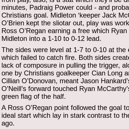
minutes, Padraig Power could - and proba
Christians goal. Midleton ‘keeper Jack 
O’Brien kept the sliotar out, play was wo
Ross O’Regan earning a free which Ryan
Midleton into a 1-10 to 0-12 lead.
The sides were level at 1-7 to 0-10 at the e
which failed to catch fire. Both sides cre
lack of composure in pulling the trigger, a
one by Christians goalkeeper Cian Long a
Cillian O’Donovan, meant Jason Hankard’s 
O’Neill’s forward touched Ryan McCarthy’s
green flag of the half.
A Ross O’Regan point followed the goal to
ideal start which lay in stark contrast to 
ago.