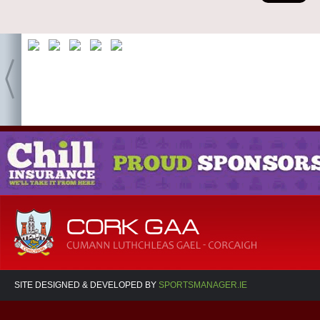
SITE DESIGNED & DEVELOPED BY
SPORTSMANAGER.IE