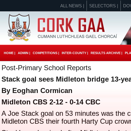
ALL NEWS |
SELECTORS |
DO
HOME |
ADMIN |
COMPETITIONS |
INTER-COUNTY |
RESULTS ARCHIVE |
PLA
Post-Primary School Reports
Stack goal sees Midleton bridge 13-yea
By Eoghan Cormican
Midleton CBS 2-12 - 0-14 CBC
A Joe Stack goal on 53 minutes was the cru
Midleton CBS their fourth Harty Cup crow