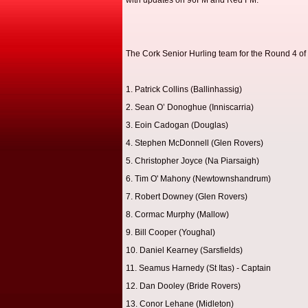
with updates on 96FM and Red FM.
The Cork Senior Hurling team for the Round 4 of
1. Patrick Collins (Ballinhassig)
2. Sean O’ Donoghue (Inniscarria)
3. Eoin Cadogan (Douglas)
4. Stephen McDonnell (Glen Rovers)
5. Christopher Joyce (Na Piarsaigh)
6. Tim O' Mahony (Newtownshandrum)
7. Robert Downey (Glen Rovers)
8. Cormac Murphy (Mallow)
9. Bill Cooper (Youghal)
10. Daniel Kearney (Sarsfields)
11. Seamus Harnedy (St Itas) - Captain
12. Dan Dooley (Bride Rovers)
13. Conor Lehane (Midleton)