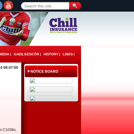
EDIA |
GAEILGE/SCÓR |
HISTORY |
LINKS |
4 08:47:00
NOTICE BOARD
on C103fm,