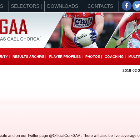
S |
SELECTORS |
DOWNLOADS |
CONTACTS |
FORMS
NTY |
RESULTS ARCHIVE |
PLAYER PROFILES |
PHOTOS |
COACHING |
MULTIM
2019-02-2
site and on our Twitter page @OfficialCorkGAA . There will also be live coverage 