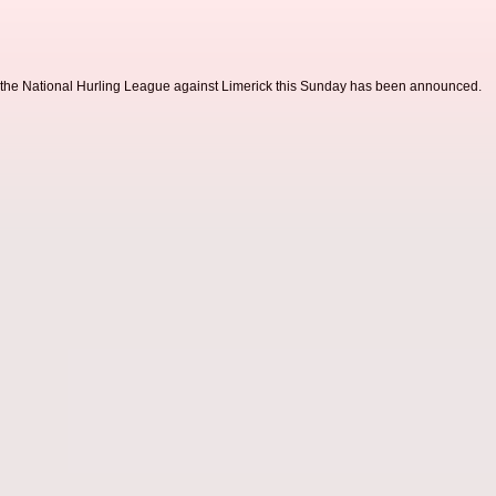
 the National Hurling League against Limerick this Sunday has been announced.