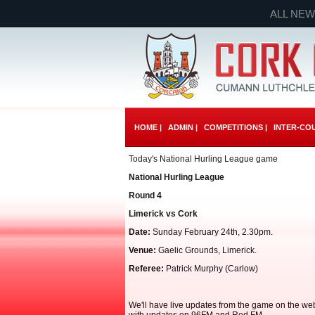
ALL NEW
HOME |
ADMIN |
COMPETITIONS |
INTER-COU
Today's National Hurling League game
National Hurling League
Round 4
Limerick vs Cork
Date:
Sunday February 24th, 2.30pm.
Venue:
Gaelic Grounds, Limerick.
Referee:
Patrick Murphy (Carlow)
We'll have live updates from the game on the web