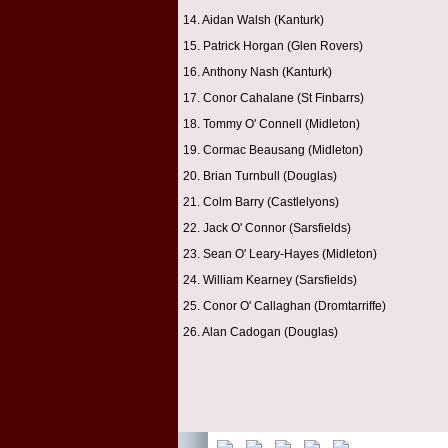
14. Aidan Walsh (Kanturk)
15. Patrick Horgan (Glen Rovers)
16. Anthony Nash (Kanturk)
17. Conor Cahalane (St Finbarrs)
18. Tommy O' Connell (Midleton)
19. Cormac Beausang (Midleton)
20. Brian Turnbull (Douglas)
21. Colm Barry (Castlelyons)
22. Jack O' Connor (Sarsfields)
23. Sean O' Leary-Hayes (Midleton)
24. William Kearney (Sarsfields)
25. Conor O' Callaghan (Dromtarriffe)
26. Alan Cadogan (Douglas)